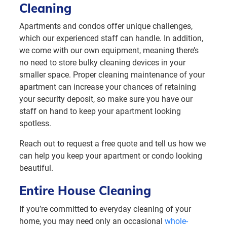
Cleaning
Apartments and condos offer unique challenges,
which our experienced staff can handle. In addition,
we come with our own equipment, meaning there’s
no need to store bulky cleaning devices in your
smaller space. Proper cleaning maintenance of your
apartment can increase your chances of retaining
your security deposit, so make sure you have our
staff on hand to keep your apartment looking
spotless.
Reach out to request a free quote and tell us how we
can help you keep your apartment or condo looking
beautiful.
Entire House Cleaning
If you’re committed to everyday cleaning of your
home, you may need only an occasional
whole-