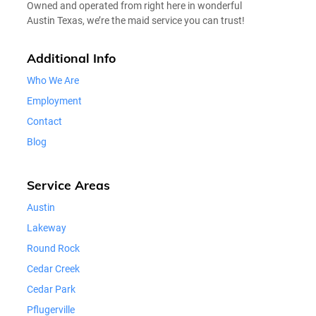
Owned and operated from right here in wonderful
Austin Texas, we’re the maid service you can trust!
Additional Info
Who We Are
Employment
Contact
Blog
Service Areas
Austin
Lakeway
Round Rock
Cedar Creek
Cedar Park
Pflugerville