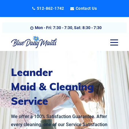
Skip
512-862-1742
Contact Us
to
content
Mon - Fri: 7:30 - 7:30, Sat: 8:30 - 7:30
Leander
Maid & Cleaning
Service
We offer a 100% Satisfaction Guarantee. After
every cleaning, one of our Service Satisfaction