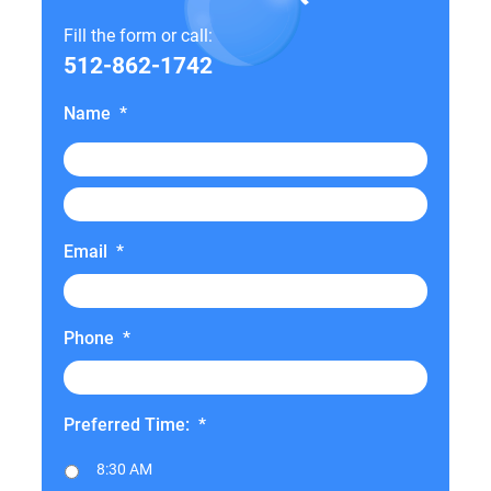
Fill the form or call:
512-862-1742
Name
*
Email
*
Phone
*
Preferred Time:
*
8:30 AM