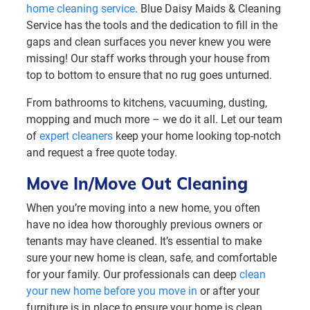
home cleaning service
. Blue Daisy Maids & Cleaning
Service has the tools and the dedication to fill in the
gaps and clean surfaces you never knew you were
missing! Our staff works through your house from
top to bottom to ensure that no rug goes unturned.
From bathrooms to kitchens, vacuuming, dusting,
mopping and much more – we do it all. Let our team
of
expert cleaners
keep your home looking top-notch
and request a free quote today.
Move In/Move Out Cleaning
When you’re moving into a new home, you often
have no idea how thoroughly previous owners or
tenants may have cleaned. It’s essential to make
sure your new home is clean, safe, and comfortable
for your family. Our professionals can deep
clean
your new home before you move in
or after your
furniture is in place to ensure your home is clean