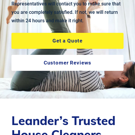
Representatives will contact you to make sure that
you are completely satisfied. If not, we will return
within 24 hours and make it right.
Get a Quote
Customer Reviews
Leander’s Trusted
House Cleaners