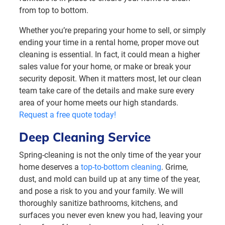
from top to bottom.
Whether you’re preparing your home to sell, or simply
ending your time in a rental home, proper move out
cleaning is essential. In fact, it could mean a higher
sales value for your home, or make or break your
security deposit. When it matters most, let our clean
team take care of the details and make sure every
area of your home meets our high standards.
Request a free quote today!
Deep Cleaning Service
Spring-cleaning is not the only time of the year your
home deserves a
top-to-bottom cleaning
. Grime,
dust, and mold can build up at any time of the year,
and pose a risk to you and your family. We will
thoroughly sanitize bathrooms, kitchens, and
surfaces you never even knew you had, leaving your