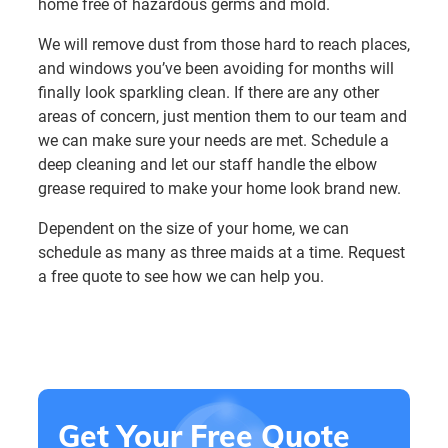
home free of hazardous germs and mold.
We will remove dust from those hard to reach places,
and windows you’ve been avoiding for months will
finally look sparkling clean. If there are any other
areas of concern, just mention them to our team and
we can make sure your needs are met. Schedule a
deep cleaning and let our staff handle the elbow
grease required to make your home look brand new.
Dependent on the size of your home, we can
schedule as many as three maids at a time. Request
a free quote to see how we can help you.
Get Your Free Quote