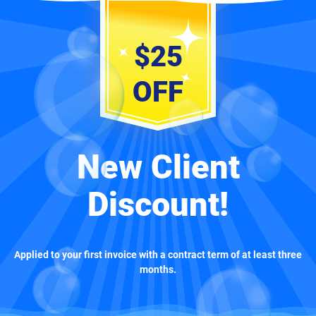
$25
OFF
New Client
Discount!
Applied to your first invoice with a contract term of at least three
months.