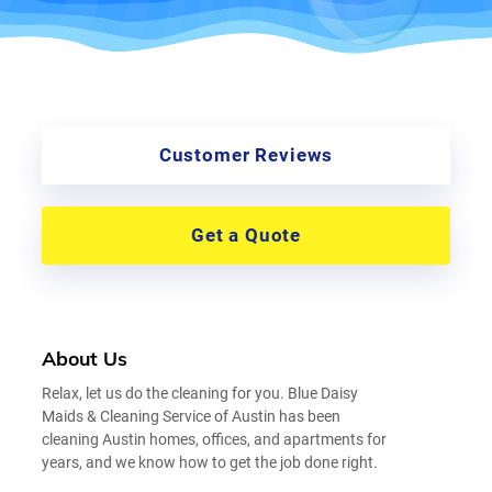
Customer Reviews
Get a Quote
About Us
Relax, let us do the cleaning for you. Blue Daisy
Maids & Cleaning Service of Austin has been
cleaning Austin homes, offices, and apartments for
years, and we know how to get the job done right.