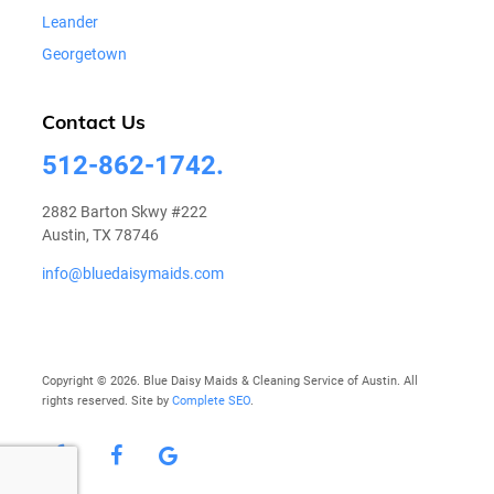
Leander
Georgetown
Contact Us
512-862-1742.
2882 Barton Skwy #222
Austin, TX 78746
info@bluedaisymaids.com
Copyright © 2026. Blue Daisy Maids & Cleaning Service of Austin. All
rights reserved. Site by
Complete SEO
.