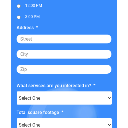
12:00 PM
3:00 PM
Address
*
What services are you interested in?
*
Total square footage
*