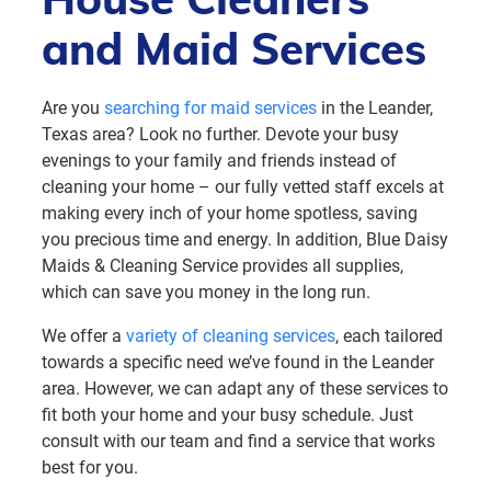
and Maid Services
Are you
searching for maid services
in the Leander,
Texas area? Look no further. Devote your busy
evenings to your family and friends instead of
cleaning your home – our fully vetted staff excels at
making every inch of your home spotless, saving
you precious time and energy. In addition, Blue Daisy
Maids & Cleaning Service provides all supplies,
which can save you money in the long run.
We offer a
variety of cleaning services
, each tailored
towards a specific need we’ve found in the Leander
area. However, we can adapt any of these services to
fit both your home and your busy schedule. Just
consult with our team and find a service that works
best for you.