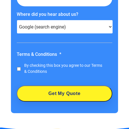
Where did you hear about us?
Terms & Conditions
*
By checking this box you agree to our
Terms
& Conditions