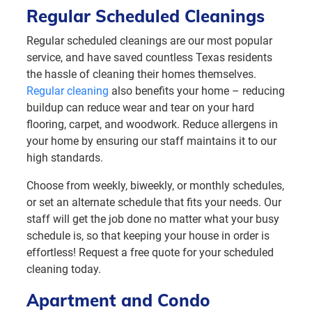
Regular Scheduled Cleanings
Regular scheduled cleanings are our most popular
service, and have saved countless Texas residents
the hassle of cleaning their homes themselves.
Regular cleaning
also benefits your home – reducing
buildup can reduce wear and tear on your hard
flooring, carpet, and woodwork. Reduce allergens in
your home by ensuring our staff maintains it to our
high standards.
Choose from weekly, biweekly, or monthly schedules,
or set an alternate schedule that fits your needs. Our
staff will get the job done no matter what your busy
schedule is, so that keeping your house in order is
effortless! Request a free quote for your scheduled
cleaning today.
Apartment and Condo