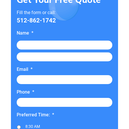
Fill the form or call:
512-862-1742
Name
*
Email
*
Phone
*
Preferred Time:
*
8:30 AM