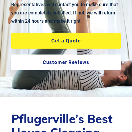
Representatives will contact you to make sure that
you are completely satisfied. If not, we will return
within 24 hours and make it right.
Get a Quote
Customer Reviews
Pflugerville’s Best