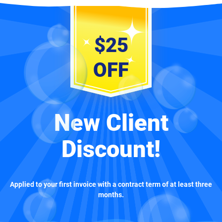
$25
OFF
New Client
Discount!
Applied to your first invoice with a contract term of at least three
months.