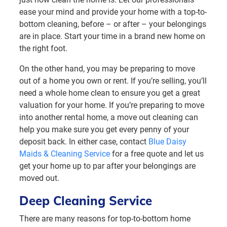
ease your mind and provide your home with a top-to-
bottom cleaning, before – or after – your belongings
are in place. Start your time in a brand new home on
the right foot.
On the other hand, you may be preparing to move
out of a home you own or rent. If you’re selling, you’ll
need a whole home clean to ensure you get a great
valuation for your home. If you’re preparing to move
into another rental home, a move out cleaning can
help you make sure you get every penny of your
deposit back. In either case, contact
Blue Daisy
Maids & Cleaning Service
for a free quote and let us
get your home up to par after your belongings are
moved out.
Deep Cleaning Service
There are many reasons for top-to-bottom home