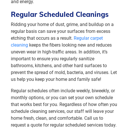
and energy.
Regular Scheduled Cleanings
Ridding your home of dust, grime, and buildup on a
regular basis can save your surfaces from excess
etching that occurs as a result.
Regular carpet
cleaning
keeps the fibers looking new and reduces
uneven wear in high-traffic areas. In addition, it’s
important to ensure you regularly sanitize
bathrooms, kitchens, and other hard surfaces to
prevent the spread of mold, bacteria, and viruses. Let
us help you keep your home and family safe!
Regular schedules often include weekly, biweekly, or
monthly options, or you can set your own schedule
that works best for you. Regardless of how often you
schedule cleaning services, our staff will leave your
home fresh, clean, and comfortable. Call us to
request a quote for regular scheduled services today.