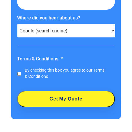
Where did you hear about us?
Terms & Conditions
*
By checking this box you agree to our
Terms
& Conditions