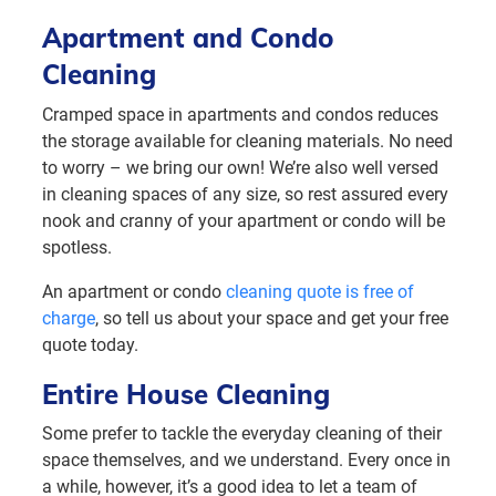
Apartment and Condo
Cleaning
Cramped space in apartments and condos reduces
the storage available for cleaning materials. No need
to worry – we bring our own! We’re also well versed
in cleaning spaces of any size, so rest assured every
nook and cranny of your apartment or condo will be
spotless.
An apartment or condo
cleaning quote is free of
charge
, so tell us about your space and get your free
quote today.
Entire House Cleaning
Some prefer to tackle the everyday cleaning of their
space themselves, and we understand. Every once in
a while, however, it’s a good idea to let a team of