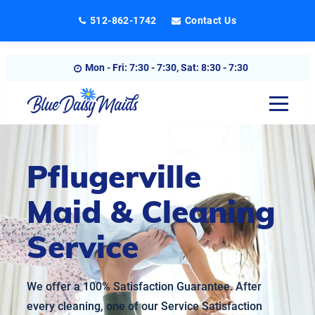
Skip
512-862-1742
Contact Us
to
content
Mon - Fri: 7:30 - 7:30, Sat: 8:30 - 7:30
Pflugerville
Maid & Cleaning
Service
We offer a 100% Satisfaction Guarantee. After
every cleaning, one of our Service Satisfaction