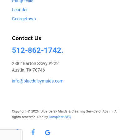
Pflugerville
Leander
Georgetown
Contact Us
512-862-1742.
2882 Barton Skwy #222
Austin, TX 78746
info@bluedaisymaids.com
Copyright © 2026. Blue Daisy Maids & Cleaning Service of Austin. All
rights reserved. Site by
Complete SEO
.