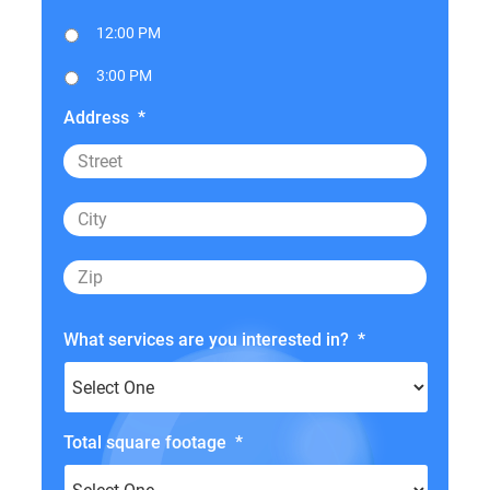
12:00 PM
3:00 PM
Address
*
What services are you interested in?
*
Total square footage
*