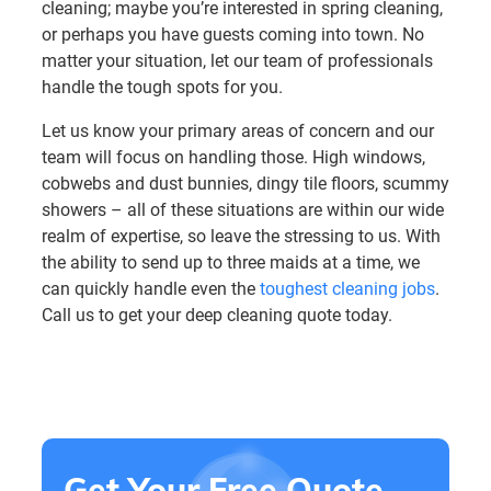
cleaning; maybe you’re interested in spring cleaning,
or perhaps you have guests coming into town. No
matter your situation, let our team of professionals
handle the tough spots for you.
Let us know your primary areas of concern and our
team will focus on handling those. High windows,
cobwebs and dust bunnies, dingy tile floors, scummy
showers – all of these situations are within our wide
realm of expertise, so leave the stressing to us. With
the ability to send up to three maids at a time, we
can quickly handle even the
toughest cleaning jobs
.
Call us to get your deep cleaning quote today.
Get Your Free Quote