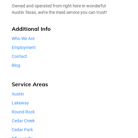
Owned and operated from right here in wonderful
Austin Texas, we’re the maid service you can trust!
Additional Info
Who We Are
Employment
Contact
Blog
Service Areas
Austin
Lakeway
Round Rock
Cedar Creek
Cedar Park