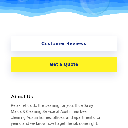
Customer Reviews
Get a Quote
About Us
Relax, let us do the cleaning for you. Blue Daisy
Maids & Cleaning Service of Austin has been
cleaning Austin homes, offices, and apartments for
years, and we know how to get the job done right.