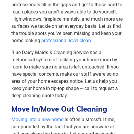
professionals fill in the gaps and get to those hard to
reach places you aren’t always able to do yourself.
High windows, fireplace mantels, and much more are
surfaces we tackle on an everyday basis. Let us find
the trouble spots you’ve been missing and keep your
home looking
professional-level clean
.
Blue Daisy Maids & Cleaning Service has a
methodical system of tackling your home room by
room to make sure no area is left untouched. If you
have special concerns, make our staff aware so no
area of your home escapes notice. Let us help you
keep your home in tip-top shape – call to request a
deep cleaning quote today.
Move In/Move Out Cleaning
Moving into a new home
is often a stressful time,
compounded by the fact that you are unaware of
just how clean the home is. Let our professionals