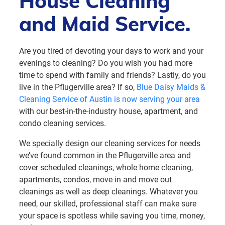
House Cleaning
and Maid Service.
Are you tired of devoting your days to work and your
evenings to cleaning? Do you wish you had more
time to spend with family and friends? Lastly, do you
live in the Pflugerville area? If so,
Blue Daisy Maids &
Cleaning Service of Austin is now serving your area
with our best-in-the-industry house, apartment, and
condo cleaning services.
We specially design our cleaning services for needs
we’ve found common in the Pflugerville area and
cover scheduled cleanings, whole home cleaning,
apartments, condos, move in and move out
cleanings as well as deep cleanings. Whatever you
need, our skilled, professional staff can make sure
your space is spotless while saving you time, money,