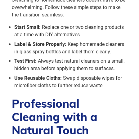
overwhelming. Follow these simple steps to make
the transition seamless:
Start Small:
Replace one or two cleaning products
at a time with DIY alternatives.
Label & Store Properly:
Keep homemade cleaners
in glass spray bottles and label them clearly.
Test First:
Always test natural cleaners on a small,
hidden area before applying them to surfaces.
Use Reusable Cloths:
Swap disposable wipes for
microfiber cloths to further reduce waste.
Professional
Cleaning with a
Natural Touch