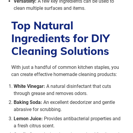
Versatility:
A few key ingredients can be used to
clean multiple surfaces and items.
Top Natural
Ingredients for DIY
Cleaning Solutions
With just a handful of common kitchen staples, you
can create effective homemade cleaning products:
White Vinegar:
A natural disinfectant that cuts
through grease and removes odors.
Baking Soda:
An excellent deodorizer and gentle
abrasive for scrubbing.
Lemon Juice:
Provides antibacterial properties and
a fresh citrus scent.