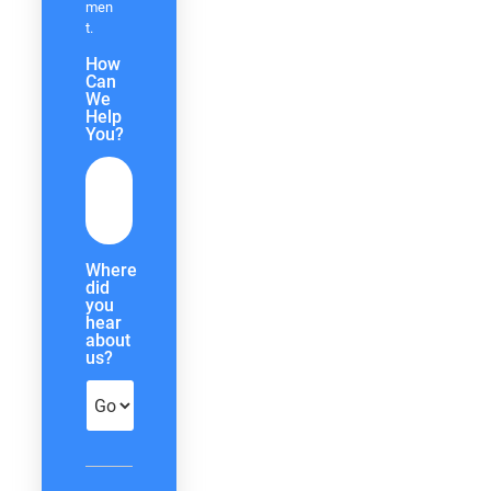
men
t.
How
Can
We
Help
You?
Where
did
you
hear
about
us?