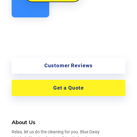
Customer Reviews
Get a Quote
About Us
Relax, let us do the cleaning for you. Blue Daisy