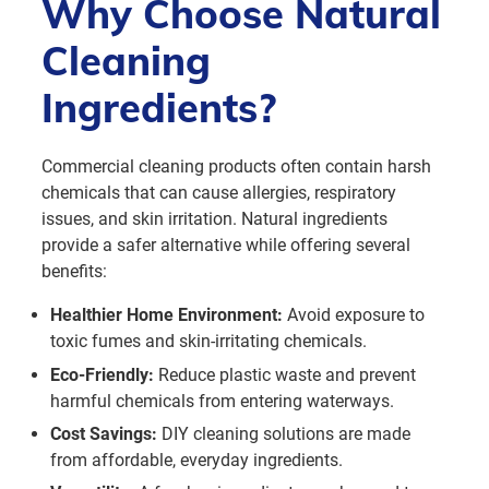
Why Choose Natural
Cleaning
Ingredients?
Commercial cleaning products often contain harsh
chemicals that can cause allergies, respiratory
issues, and skin irritation. Natural ingredients
provide a safer alternative while offering several
benefits:
Healthier Home Environment:
Avoid exposure to
toxic fumes and skin-irritating chemicals.
Eco-Friendly:
Reduce plastic waste and prevent
harmful chemicals from entering waterways.
Cost Savings:
DIY cleaning solutions are made
from affordable, everyday ingredients.