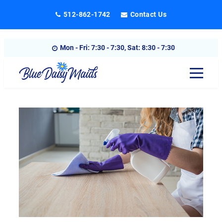
Skip
512-862-1742
Contact Us
to
content
Mon - Fri: 7:30 - 7:30, Sat: 8:30 - 7:30