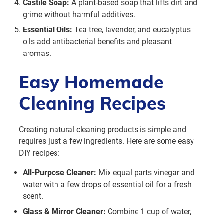
Castile Soap:
A plant-based soap that lifts dirt and
grime without harmful additives.
Essential Oils:
Tea tree, lavender, and eucalyptus
oils add antibacterial benefits and pleasant
aromas.
Easy Homemade
Cleaning Recipes
Creating natural cleaning products is simple and
requires just a few ingredients. Here are some easy
DIY recipes:
All-Purpose Cleaner:
Mix equal parts vinegar and
water with a few drops of essential oil for a fresh
scent.
Glass & Mirror Cleaner:
Combine 1 cup of water,