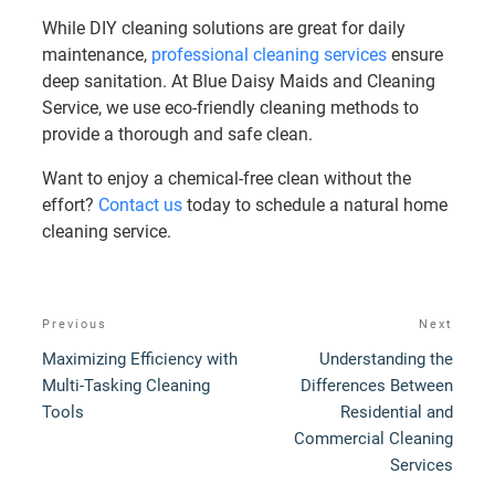
While DIY cleaning solutions are great for daily
maintenance,
professional cleaning services
ensure
deep sanitation. At Blue Daisy Maids and Cleaning
Service, we use eco-friendly cleaning methods to
provide a thorough and safe clean.
Want to enjoy a chemical-free clean without the
effort?
Contact us
today to schedule a natural home
cleaning service.
Post
Previous
Next
Previous
Next
navigation
Post
Post
Maximizing Efficiency with
Understanding the
Multi-Tasking Cleaning
Differences Between
Tools
Residential and
Commercial Cleaning
Services