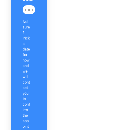
MM
Not
slash
sure
DD
?
slash
Pick
a
YYYY
date
for
now
and
we
will
cont
act
you
to
conf
irm
the
app
oint