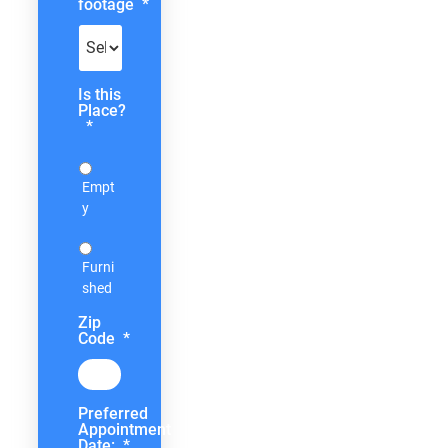
footage
*
Is this
Place?
*
Empt
y
Furni
shed
Zip
Code
*
Preferred
Appointment
Date:
*