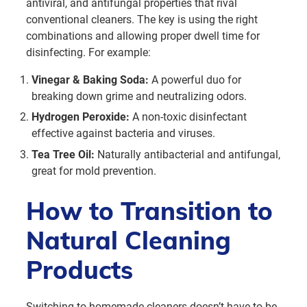
antiviral, and antifungal properties that rival
conventional cleaners. The key is using the right
combinations and allowing proper dwell time for
disinfecting. For example:
Vinegar & Baking Soda:
A powerful duo for
breaking down grime and neutralizing odors.
Hydrogen Peroxide:
A non-toxic disinfectant
effective against bacteria and viruses.
Tea Tree Oil:
Naturally antibacterial and antifungal,
great for mold prevention.
How to Transition to
Natural Cleaning
Products
Switching to homemade cleaners doesn’t have to be