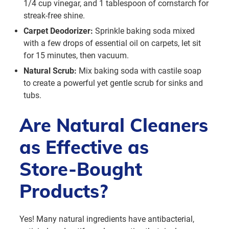
1/4 cup vinegar, and 1 tablespoon of cornstarch for
streak-free shine.
Carpet Deodorizer:
Sprinkle baking soda mixed
with a few drops of essential oil on carpets, let sit
for 15 minutes, then vacuum.
Natural Scrub:
Mix baking soda with castile soap
to create a powerful yet gentle scrub for sinks and
tubs.
Are Natural Cleaners
as Effective as
Store-Bought
Products?
Yes! Many natural ingredients have antibacterial,