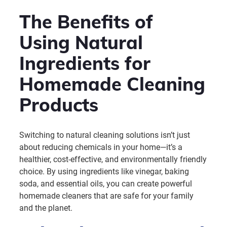
The Benefits of
Using Natural
Ingredients for
Homemade Cleaning
Products
Switching to natural cleaning solutions isn’t just
about reducing chemicals in your home—it’s a
healthier, cost-effective, and environmentally friendly
choice. By using ingredients like vinegar, baking
soda, and essential oils, you can create powerful
homemade cleaners that are safe for your family
and the planet.