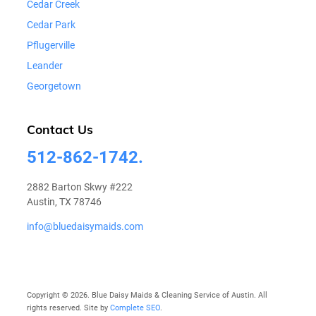
Cedar Creek
Cedar Park
Pflugerville
Leander
Georgetown
Contact Us
512-862-1742.
2882 Barton Skwy #222
Austin, TX 78746
info@bluedaisymaids.com
Copyright © 2026. Blue Daisy Maids & Cleaning Service of Austin. All
rights reserved. Site by
Complete SEO
.