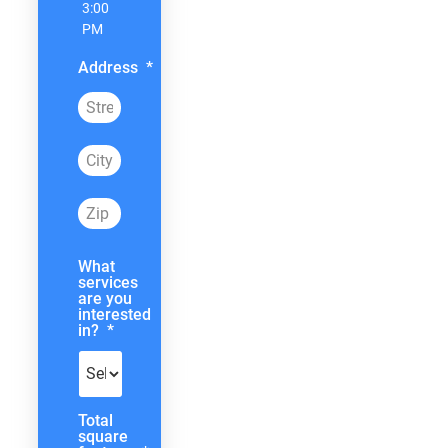
3:00
PM
Address
*
What
services
are you
interested
in?
*
Total
square