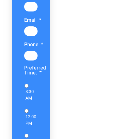
Email
*
Phone
*
Preferred
Time:
*
8:30
AM
12:00
PM