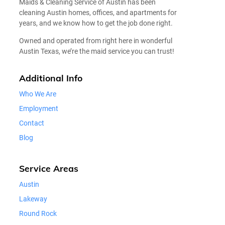
Maids & Cleaning Service of Austin has been
cleaning Austin homes, offices, and apartments for
years, and we know how to get the job done right.
Owned and operated from right here in wonderful
Austin Texas, we’re the maid service you can trust!
Additional Info
Who We Are
Employment
Contact
Blog
Service Areas
Austin
Lakeway
Round Rock