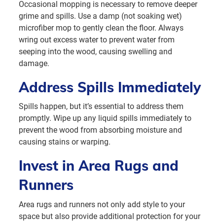
Occasional mopping is necessary to remove deeper
grime and spills. Use a damp (not soaking wet)
microfiber mop to gently clean the floor. Always
wring out excess water to prevent water from
seeping into the wood, causing swelling and
damage.
Address Spills Immediately
Spills happen, but it’s essential to address them
promptly. Wipe up any liquid spills immediately to
prevent the wood from absorbing moisture and
causing stains or warping.
Invest in Area Rugs and
Runners
Area rugs and runners not only add style to your
space but also provide additional protection for your