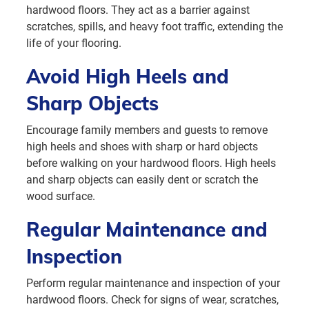
hardwood floors. They act as a barrier against
scratches, spills, and heavy foot traffic, extending the
life of your flooring.
Avoid High Heels and
Sharp Objects
Encourage family members and guests to remove
high heels and shoes with sharp or hard objects
before walking on your hardwood floors. High heels
and sharp objects can easily dent or scratch the
wood surface.
Regular Maintenance and
Inspection
Perform regular maintenance and inspection of your
hardwood floors. Check for signs of wear, scratches,