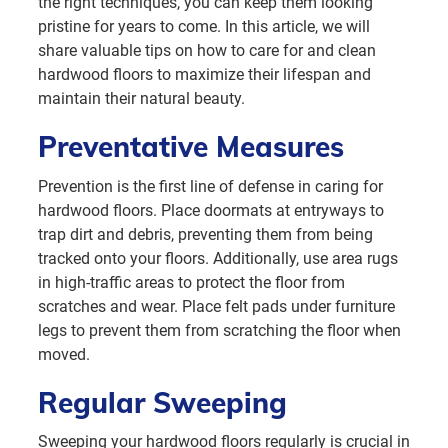
the right techniques, you can keep them looking
pristine for years to come. In this article, we will
share valuable tips on how to care for and clean
hardwood floors to maximize their lifespan and
maintain their natural beauty.
Preventative Measures
Prevention is the first line of defense in caring for
hardwood floors. Place doormats at entryways to
trap dirt and debris, preventing them from being
tracked onto your floors. Additionally, use area rugs
in high-traffic areas to protect the floor from
scratches and wear. Place felt pads under furniture
legs to prevent them from scratching the floor when
moved.
Regular Sweeping
Sweeping your hardwood floors regularly is crucial in