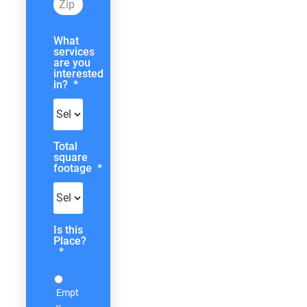
What
services
are you
interested
in?
*
Total
square
footage
*
Is this
Place?
*
Empt
y