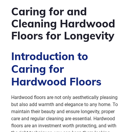
Caring for and
Cleaning Hardwood
Floors for Longevity
Introduction to
Caring for
Hardwood Floors
Hardwood floors are not only aesthetically pleasing
but also add warmth and elegance to any home. To
maintain their beauty and ensure longevity, proper
care and regular cleaning are essential. Hardwood
floors are an investment worth protecting, and with