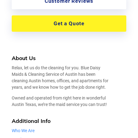
Customer Reviews
Get a Quote
About Us
Relax, let us do the cleaning for you. Blue Daisy
Maids & Cleaning Service of Austin has been
cleaning Austin homes, offices, and apartments for
years, and we know how to get the job done right.
Owned and operated from right here in wonderful
Austin Texas, we’re the maid service you can trust!
Additional Info
Who We Are