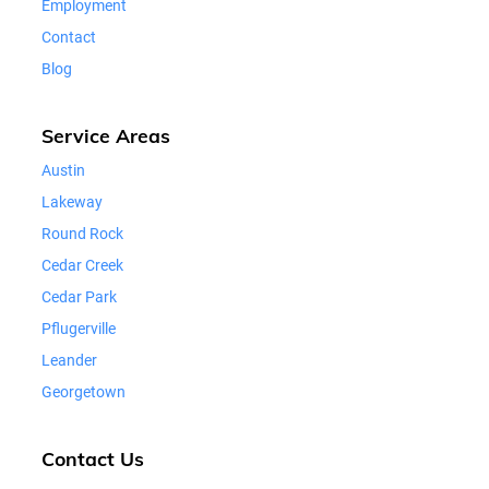
Employment
Contact
Blog
Service Areas
Austin
Lakeway
Round Rock
Cedar Creek
Cedar Park
Pflugerville
Leander
Georgetown
Contact Us