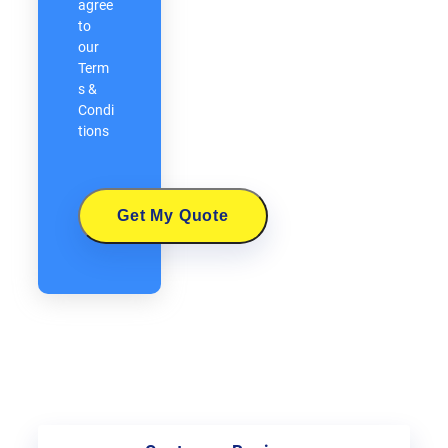
agree
to
our
Term
s &
Condi
tions