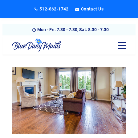
Skip
512-862-1742
Contact Us
to
content
Mon - Fri: 7:30 - 7:30, Sat: 8:30 - 7:30