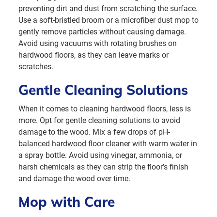
preventing dirt and dust from scratching the surface.
Use a soft-bristled broom or a microfiber dust mop to
gently remove particles without causing damage.
Avoid using vacuums with rotating brushes on
hardwood floors, as they can leave marks or
scratches.
Gentle Cleaning Solutions
When it comes to cleaning hardwood floors, less is
more. Opt for gentle cleaning solutions to avoid
damage to the wood. Mix a few drops of pH-
balanced hardwood floor cleaner with warm water in
a spray bottle. Avoid using vinegar, ammonia, or
harsh chemicals as they can strip the floor’s finish
and damage the wood over time.
Mop with Care