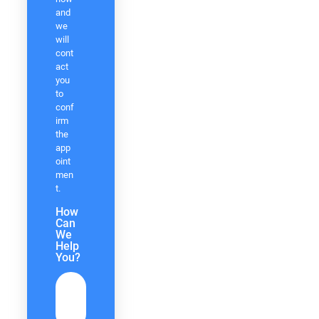
and
we
will
cont
act
you
to
conf
irm
the
app
oint
men
t.
How
Can
We
Help
You?