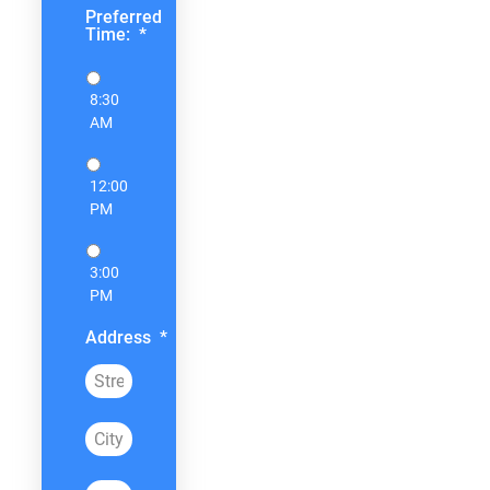
Preferred
Time:
*
8:30
AM
12:00
PM
3:00
PM
Address
*