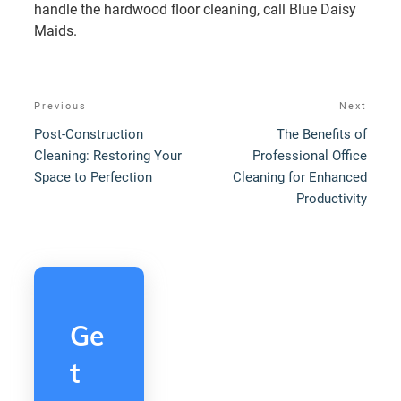
handle the hardwood floor cleaning, call Blue Daisy
Maids.
Post
Previous
Next
Previous
Next
navigation
Post
Post
Post-Construction
The Benefits of
Cleaning: Restoring Your
Professional Office
Space to Perfection
Cleaning for Enhanced
Productivity
Ge
t