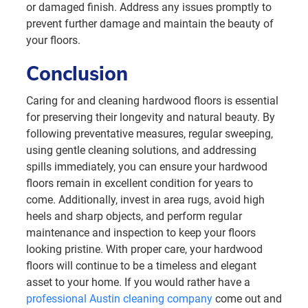
or damaged finish. Address any issues promptly to
prevent further damage and maintain the beauty of
your floors.
Conclusion
Caring for and cleaning hardwood floors is essential
for preserving their longevity and natural beauty. By
following preventative measures, regular sweeping,
using gentle cleaning solutions, and addressing
spills immediately, you can ensure your hardwood
floors remain in excellent condition for years to
come. Additionally, invest in area rugs, avoid high
heels and sharp objects, and perform regular
maintenance and inspection to keep your floors
looking pristine. With proper care, your hardwood
floors will continue to be a timeless and elegant
asset to your home. If you would rather have a
professional Austin cleaning company
come out and